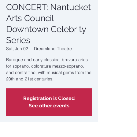
CONCERT: Nantucket
Arts Council
Downtown Celebrity
Series
Sat, Jun 02
  |  
Dreamland Theatre
Baroque and early classical bravura arias
for soprano, coloratura mezzo-soprano,
and contraltino, with musical gems from the
20th and 21st centuries.
Registration is Closed
See other events
Time & Location