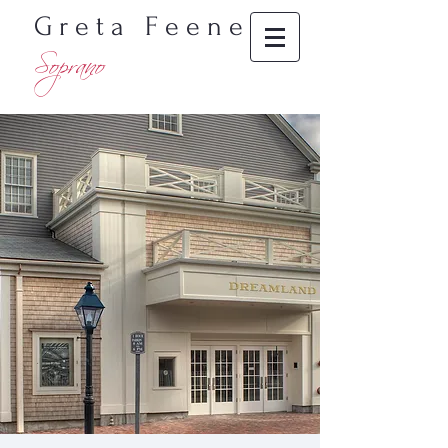
G r e t a F e e n e y
Soprano